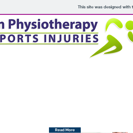
This site was designed with
Group Classes
Physiotherapist-led classes to assist
in your rehabilitation!
Read More