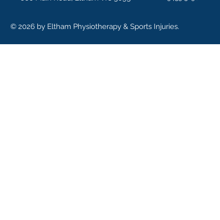
© 2026 by Eltham Physiotherapy & Sports Injuries.